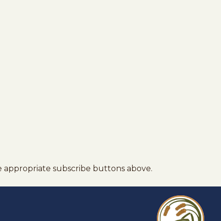
e appropriate subscribe buttons above.