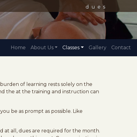
dues
Home
About Us
Classes
Gallery
Contact
e burden of learning rests solely on the
d the at the training and instruction can
you be as prompt as possible. Like
at all, dues are required for the month.