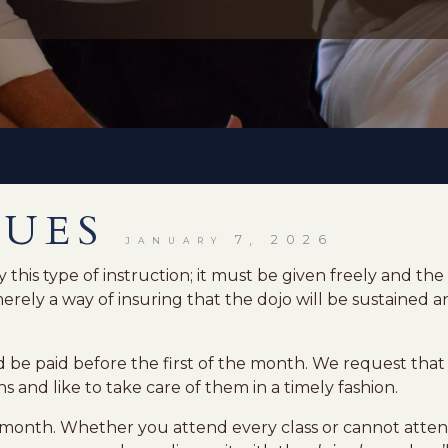
DUES
january 7, 2026
 this type of instruction; it must be given freely and th
rely a way of insuring that the dojo will be sustained an
 be paid before the first of the month. We request that 
s and like to take care of them in a timely fashion.
month. Whether you attend every class or cannot attend 