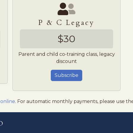
P & C Legacy
$30
Parent and child co-training class, legacy
discount
Subscribe
 online
. For automatic monthly payments, please use th
o