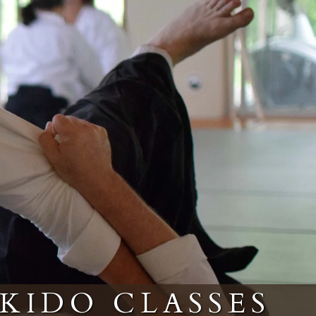
IKIDO CLASSES