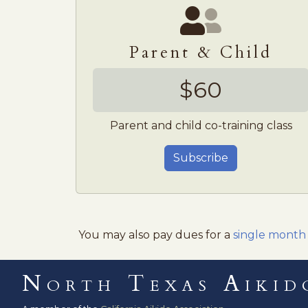
Parent & Child
$60
Parent and child co-training class
Subscribe
You may also pay dues for a
single month
North Texas Aikid