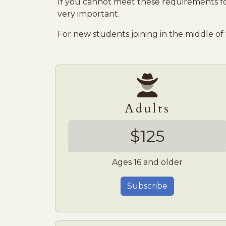
If you cannot meet these requirements for
very important.
For new students joining in the middle of
Adults
$125
Ages 16 and older
Subscribe