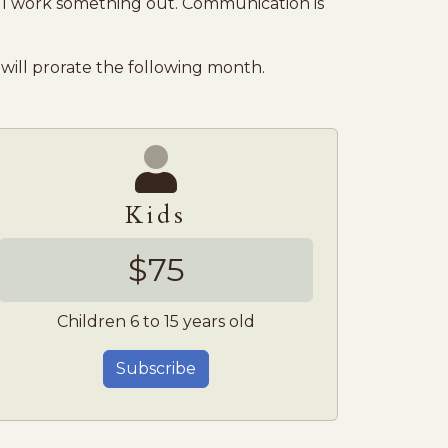
l work something out. Communication is
will prorate the following month.
Kids
$75
Children 6 to 15 years old
Subscribe