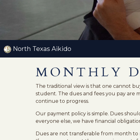
North Texas Aikido
MONTHLY 
The traditional view is that one cannot buy
student. The dues and fees you pay are me
continue to progress.
Our payment policy is simple. Dues should
everyone else, we have financial obligation
Dues are not transferable from month to 