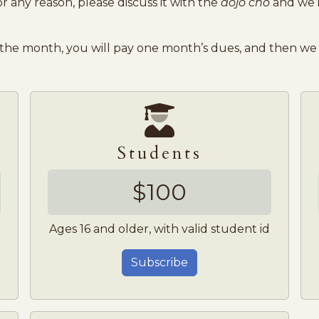
 any reason, please discuss it with the
dojo cho
and we’l
 the month, you will pay one month’s dues, and then we 
Students
$100
Ages 16 and older, with valid student id
Subscribe